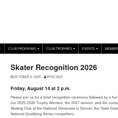
S
CLUB PROGRAMS
CLUB TROPHIES
EVENTS
MEMBER
+
+
+
Skater Recognition 2026
OCTOBER 6, 2025
PFSC1923
Friday, August 14 at 2 p.m.
Please join us for a brief recognition ceremony followed by a fun
our 2025-2026 Trophy Winners, the 2027 seniors, and the compet
Skating Club at the National Showcase in Denver, the State Gam
National Qualifying Series competitors.