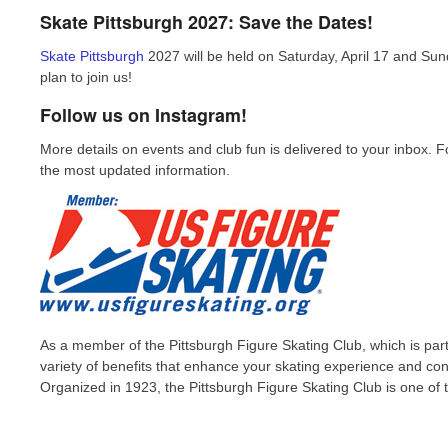
Skate Pittsburgh 2027: Save the Dates!
Skate Pittsburgh
2027 will be held on Saturday, April 17 and Sun
plan to join us!
Follow us on Instagram!
More details on events and club fun is delivered to your inbox. 
the most updated information.
As a member of the Pittsburgh Figure Skating Club, which is part 
variety of benefits that enhance your skating experience and co
Organized in 1923, the Pittsburgh Figure Skating Club is one of t