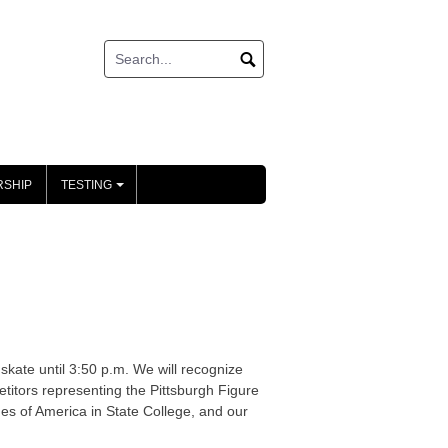
SHIP
TESTING
+
 skate until 3:50 p.m. We will recognize
itors representing the Pittsburgh Figure
es of America in State College, and our