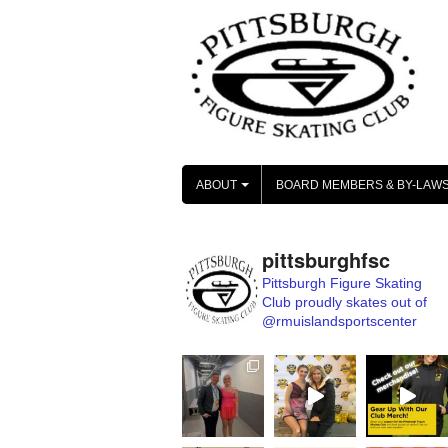
Skip
to
content
ABOUT
BOARD MEMBERS & BY-LAW
+
pittsburghfsc
Pittsburgh Figure Skating
Club proudly skates out of
@rmuislandsportscenter