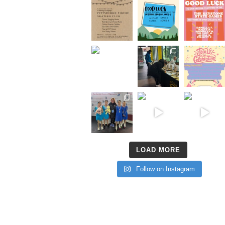
LOAD MORE
Follow on Instagram