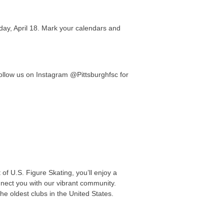
day, April 18. Mark your calendars and
Follow us on Instagram @Pittsburghfsc for
of U.S. Figure Skating, you’ll enjoy a
nnect you with our vibrant community.
he oldest clubs in the United States.