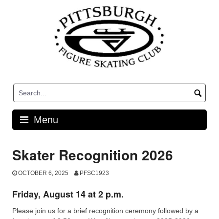
Skip
to
content
Menu
Skater Recognition 2026
OCTOBER 6, 2025
PFSC1923
Friday, August 14 at 2 p.m.
Please join us for a brief recognition ceremony followed by a