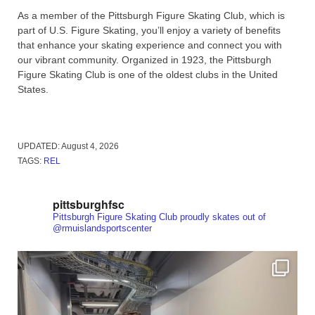
As a member of the Pittsburgh Figure Skating Club, which is
part of U.S. Figure Skating, you’ll enjoy a variety of benefits
that enhance your skating experience and connect you with
our vibrant community. Organized in 1923, the Pittsburgh
Figure Skating Club is one of the oldest clubs in the United
States.
UPDATED:
August 4, 2026
TAGS:
REL
pittsburghfsc
Pittsburgh Figure Skating Club proudly skates out of
@rmuislandsportscenter