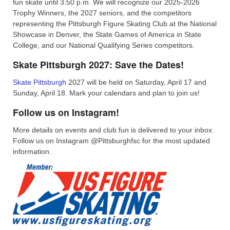
fun skate until 3:50 p.m. We will recognize our 2025-2026
Trophy Winners, the 2027 seniors, and the competitors
representing the Pittsburgh Figure Skating Club at the National
Showcase in Denver, the State Games of America in State
College, and our National Qualifying Series competitors.
Skate Pittsburgh 2027: Save the Dates!
Skate Pittsburgh
2027 will be held on Saturday, April 17 and
Sunday, April 18. Mark your calendars and plan to join us!
Follow us on Instagram!
More details on events and club fun is delivered to your inbox.
Follow us on Instagram @Pittsburghfsc for the most updated
information.